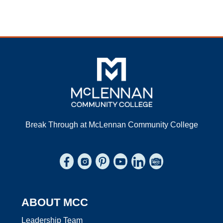
Break Through at McLennan Community College
Connect to us on Facebook
Connect to us on Instagram
Connect to us on Pinterest
Connect to us on YouTube
Connect to us on Link
Browse the Photo
ABOUT MCC
Leadership Team