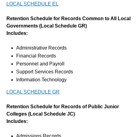
LOCAL SCHEDULE EL
Retention Schedule for Records Common to All Local
Governments (Local Schedule GR)
Includes:
Administrative Records
Financial Records
Personnel and Payroll
Support Services Records
Information Technology
LOCAL SCHEDULE GR
Retention Schedule for Records of Public Junior
Colleges (Local Schedule JC)
Includes:
Admissions Records