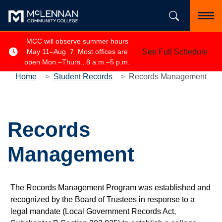
Skip to main content
Search the si
Toggl
MCC will observe summer hours
See Full Schedule
May 11–Aug. 7. Most offices are
open Mon.–Thurs., 8 a.m.–5 p.m.
Home
Student Records
Records Management
Records
Management
The Records Management Program was established and
recognized by the Board of Trustees in response to a
legal mandate (Local Government Records Act,