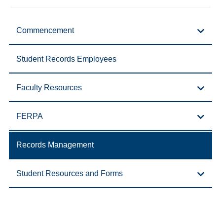
Commencement
Student Records Employees
Faculty Resources
FERPA
Records Management
Student Resources and Forms