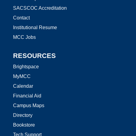
SACSCOC Accreditation
Contact
Institutional Resume
MCC Jobs
RESOURCES
Brightspace
MyMCC
Calendar
Financial Aid
Campus Maps
Directory
Bookstore
Tech Support