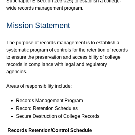
Subchapter B Section 203.025) to establish a college-
wide records management program.
Mission Statement
The purpose of records management is to establish a
systematic program of controls for the retention of records
to ensure the preservation and accessibility of college
records in compliance with legal and regulatory
agencies.
Areas of responsibility include:
Records Management Program
Record Retention Schedules
Secure Destruction of College Records
Records Retention/Control Schedule