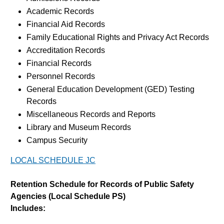
Academic Records
Financial Aid Records
Family Educational Rights and Privacy Act Records
Accreditation Records
Financial Records
Personnel Records
General Education Development (GED) Testing
Records
Miscellaneous Records and Reports
Library and Museum Records
Campus Security
LOCAL SCHEDULE JC
Retention Schedule for Records of Public Safety
Agencies (Local Schedule PS)
Includes: