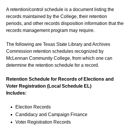
A retention/control schedule is a document listing the
records maintained by the College, their retention
periods, and other records disposition information that the
records management program may require.
The following are Texas State Library and Archives
Commission retention schedules recognized by
McLennan Community College, from which one can
determine the retention schedule for a record.
Retention Schedule for Records of Elections and
Voter Registration (Local Schedule EL)
Includes:
Election Records
Candidacy and Campaign Finance
Voter Registration Records