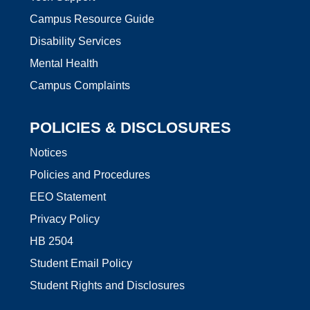
Campus Resource Guide
Disability Services
Mental Health
Campus Complaints
POLICIES & DISCLOSURES
Notices
Policies and Procedures
EEO Statement
Privacy Policy
HB 2504
Student Email Policy
Student Rights and Disclosures