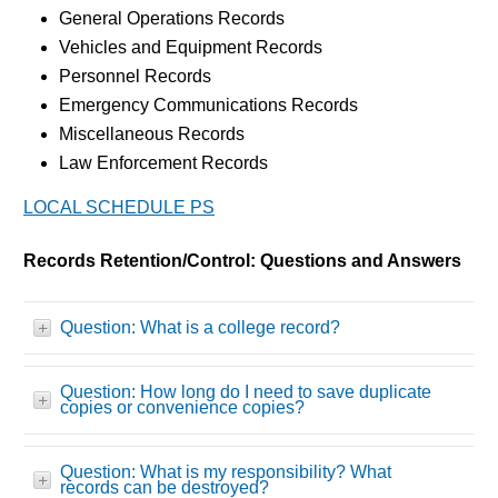
General Operations Records
Vehicles and Equipment Records
Personnel Records
Emergency Communications Records
Miscellaneous Records
Law Enforcement Records
LOCAL SCHEDULE PS
Records Retention/Control: Questions and Answers
Question: What is a college record?
Question: How long do I need to save duplicate
copies or convenience copies?
Question: What is my responsibility? What
records can be destroyed?